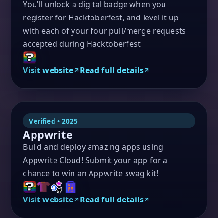
You’ll unlock a digital badge when you
register for Hacktoberfest, and level it up
with each of your four pull/merge requests
accepted during Hacktoberfest
Visit website
Read full details
Verified • 2025
Appwrite
Build and deploy amazing apps using
Appwrite Cloud! Submit your app for a
chance to win an Appwrite swag kit!
Visit website
Read full details