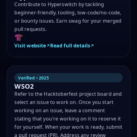
Contribute to Hyperswitch by tackling
beginner-friendly, tooling, low-code/no-code,
or bounty issues. Earn swag for your merged
pull requests.
Visit website
Read full details
Verified • 2025
WSO2
Refer to the Hacktoberfest project board and
select an issue to work on. Once you start
working on an issue, leave a comment
stating that you're working on it to reserve it
for yourself. When your work is ready, submit
a pull request (PR). Address any review