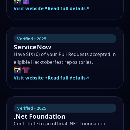
Visit website
Read full details
Verified • 2025
ServiceNow
Have SIX (6) of your Pull Requests accepted in
eligible Hacktoberfest repositories.
Visit website
Read full details
Verified • 2025
.Net Foundation
Contribute to an official .NET Foundation