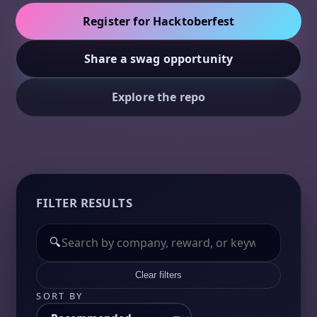
Register for Hacktoberfest
Share a swag opportunity
Explore the repo
FILTER RESULTS
🔍
Clear filters
SORT BY