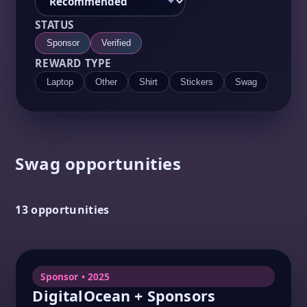
STATUS
Sponsor
Verified
REWARD TYPE
Laptop
Other
Shirt
Stickers
Swag
Swag opportunities
13 opportunities
Sponsor • 2025
DigitalOcean + Sponsors