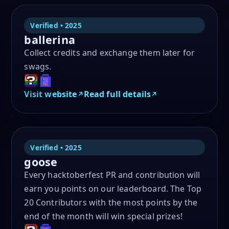
Verified • 2025
ballerina
Collect credits and exchange them later for
swags.
Visit website
Read full details
Verified • 2025
goose
Every hacktoberfest PR and contribution will
earn you points on our leaderboard. The Top
20 Contributors with the most points by the
end of the month will win special prizes!