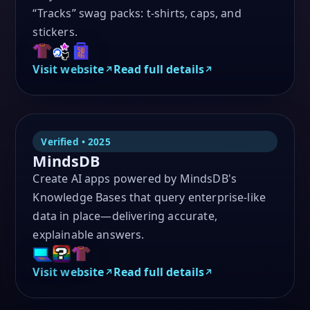
“Tracks” swag packs: t-shirts, caps, and
stickers.
Visit website
Read full details
Verified • 2025
MindsDB
Create AI apps powered by MindsDB's
Knowledge Bases that query enterprise-like
data in place—delivering accurate,
explainable answers.
Visit website
Read full details