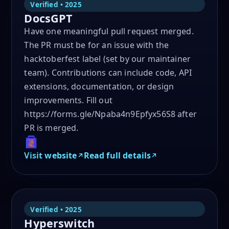
Verified • 2025
DocsGPT
Have one meaningful pull request merged.
The PR must be for an issue with the
hacktoberfest label (set by our maintainer
team). Contributions can include code, API
extensions, documentation, or design
improvements. Fill out
https://forms.gle/Npaba4n9Epfyx56S8 after
PR is merged.
Visit website
Read full details
Verified • 2025
Hyperswitch