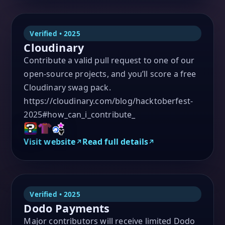
Verified • 2025
Cloudinary
Contribute a valid pull request to one of our
open-source projects, and you’ll score a free
Cloudinary swag pack.
https://cloudinary.com/blog/hacktoberfest-
2025#how_can_i_contribute_
Visit website
Read full details
Verified • 2025
Dodo Payments
Major contributors will receive limited Dodo