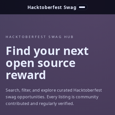
Hacktoberfest Swag
Toggle navigation
HACKTOBERFEST SWAG HUB
Find your next
open source
reward
Search, filter, and explore curated Hacktoberfest
swag opportunities. Every listing is community
contributed and regularly verified.