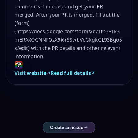
comments if needed and get your PR
merged. After your PR is merged, fill out the
[form]
(https://docs.google.com/forms/d/1tn3F1k3
mERAXOCNNFOzX9i6rSSwbVcGkgkGL93Bgo5
s/edit) with the PR details and other relevant
information.
Visit website
Read full details
Create an issue