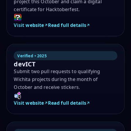
project this October and claim a digital
certificate for Hacktoberfest.
Visit website
Read full details
Verified • 2025
devICT
Submit two pull requests to qualifying
Wichita projects during the month of
October and receive stickers.
Visit website
Read full details